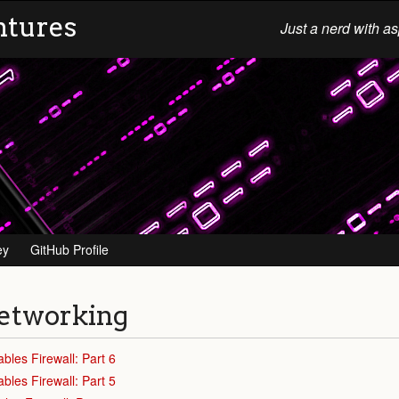
ntures
Just a nerd with as
ey
GitHub Profile
etworking
ables Firewall: Part 6
ables Firewall: Part 5