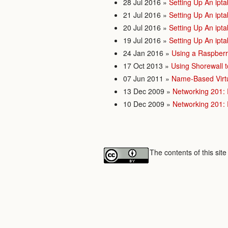
28 Jul 2016
»
Setting Up An ipta
21 Jul 2016
»
Setting Up An ipta
20 Jul 2016
»
Setting Up An ipta
19 Jul 2016
»
Setting Up An ipta
24 Jan 2016
»
Using a Raspberr
17 Oct 2013
»
Using Shorewall t
07 Jun 2011
»
Name-Based Virtu
13 Dec 2009
»
Networking 201:
10 Dec 2009
»
Networking 201:
The contents of this sit