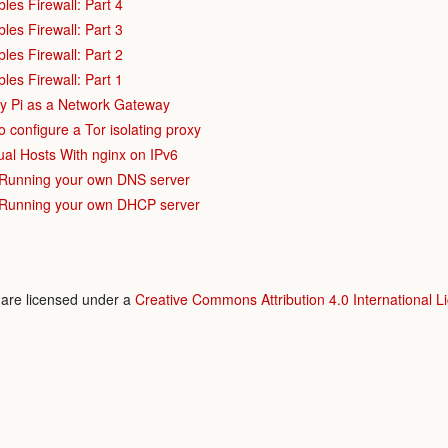
bles Firewall: Part 4
bles Firewall: Part 3
bles Firewall: Part 2
bles Firewall: Part 1
y Pi as a Network Gateway
o configure a Tor isolating proxy
al Hosts With nginx on IPv6
 Running your own DNS server
 Running your own DHCP server
e are licensed under a
Creative Commons Attribution 4.0 International L