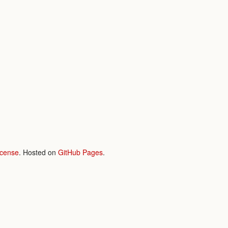
icense
. Hosted on
GitHub Pages
.