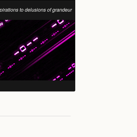
pirations to delusions of grandeur