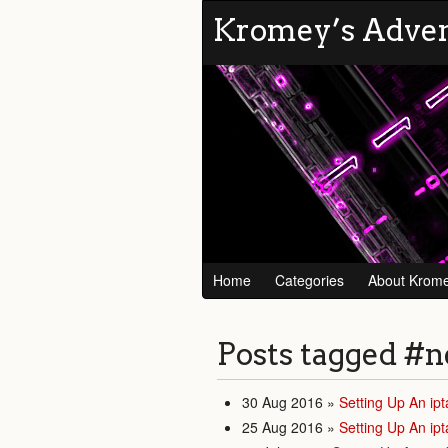
Kromey’s Adve
Home
Categories
About Krom
Posts tagged
#n
30 Aug 2016
»
Setting Up An ipt
25 Aug 2016
»
Setting Up An ipt