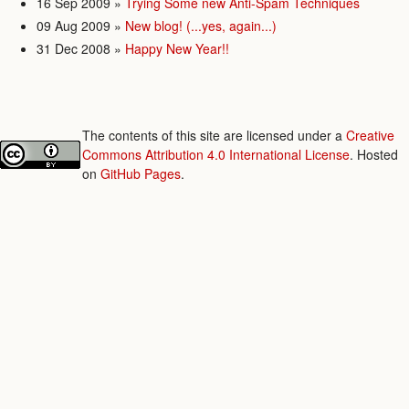
16 Sep 2009
»
Trying Some new Anti-Spam Techniques
09 Aug 2009
»
New blog! (...yes, again...)
31 Dec 2008
»
Happy New Year!!
The contents of this site are licensed under a
Creative
Commons Attribution 4.0 International License
. Hosted
on
GitHub Pages
.