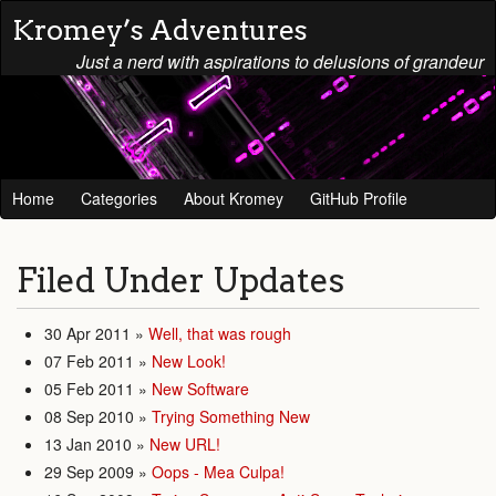
Kromey’s Adventures
Just a nerd with aspirations to delusions of grandeur
Home
Categories
About Kromey
GitHub Profile
Filed Under
Updates
30 Apr 2011
»
Well, that was rough
07 Feb 2011
»
New Look!
05 Feb 2011
»
New Software
08 Sep 2010
»
Trying Something New
13 Jan 2010
»
New URL!
29 Sep 2009
»
Oops - Mea Culpa!