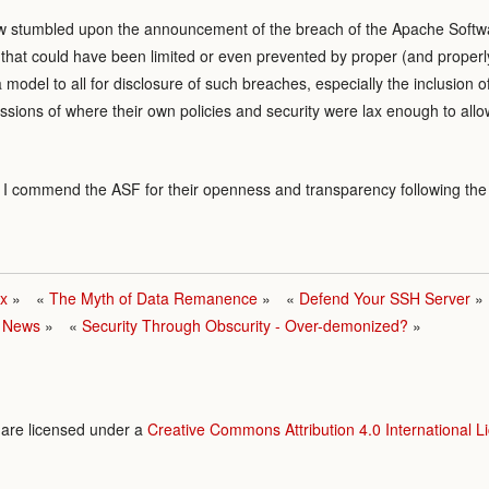
now stumbled upon the announcement of the breach of the Apache Softwa
 that could have been limited or even prevented by proper (and properl
model to all for disclosure of such breaches, especially the inclusion 
sions of where their own policies and security were lax enough to allow
ut I commend the ASF for their openness and transparency following the
nx
The Myth of Data Remanence
Defend Your SSH Server
e News
Security Through Obscurity - Over-demonized?
e are licensed under a
Creative Commons Attribution 4.0 International L