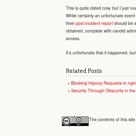
This is quite dated now, but I just 
While certainly an unfortunate event
their
post-incident report
should be a 
obtained, complete with candid admis
access.
It’s unfortunate that it happened, b
Related Posts
Blocking httpoxy Requests In ngi
Security Through Obscurity in th
The contents of this sit