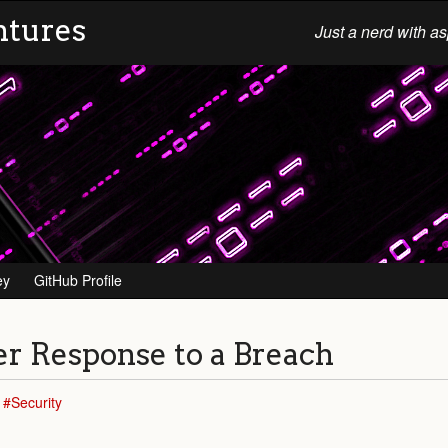
ntures
Just a nerd with as
ey
GitHub Profile
per Response to a Breach
Security