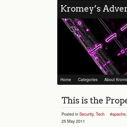
Kromey’s Adve
Home
Categories
About Krom
This is the Pro
Posted in
Security
Tech
apache
25 May 2011