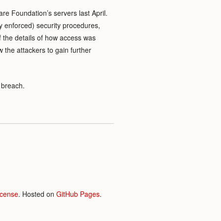
re Foundation’s servers last April.
y enforced) security procedures,
of the details of how access was
 the attackers to gain further
 breach.
icense
. Hosted on
GitHub Pages
.