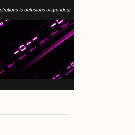
pirations to delusions of grandeur